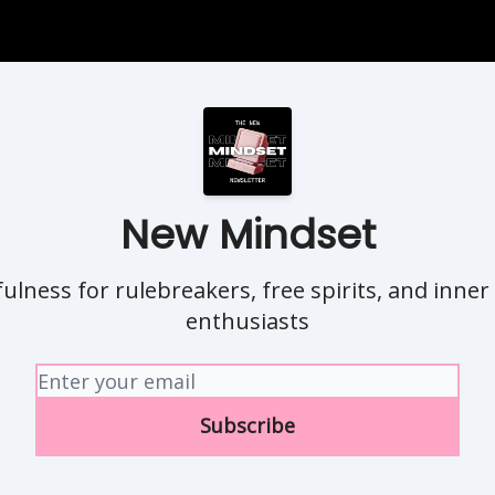
New Mindset
ulness for rulebreakers, free spirits, and inner
enthusiasts