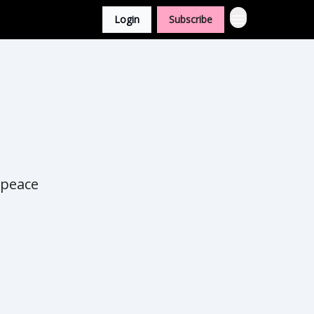
Login
Subscribe
 peace