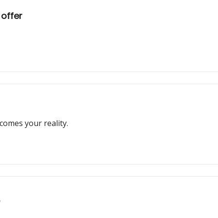
 offer
comes your reality.