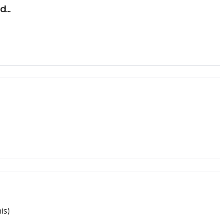
...
is)