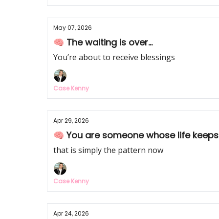
May 07, 2026
🧠 The waiting is over...
You’re about to receive blessings
Case Kenny
Apr 29, 2026
🧠 You are someone whose life keeps
that is simply the pattern now
Case Kenny
Apr 24, 2026