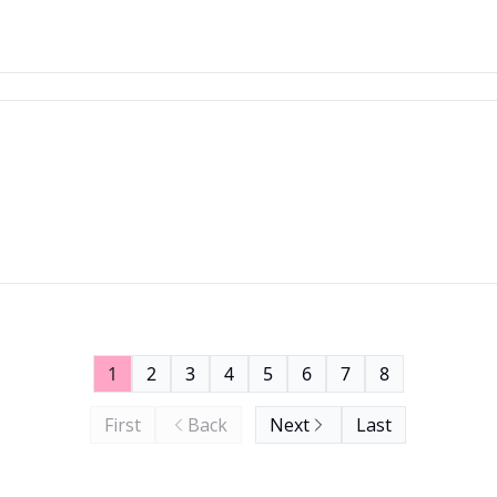
1
2
3
4
5
6
7
8
First
Back
Next
Last