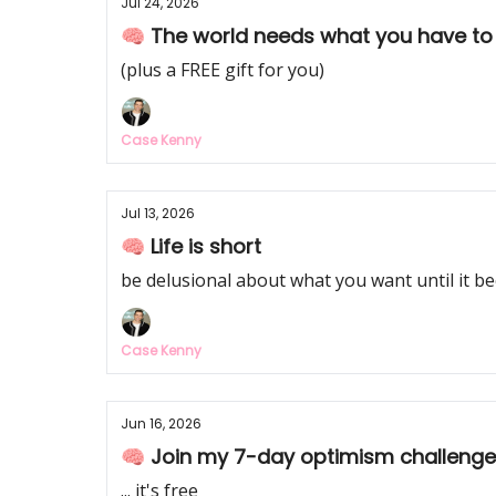
Jul 24, 2026
🧠 The world needs what you have to
(plus a FREE gift for you)
Case Kenny
Jul 13, 2026
🧠 Life is short
be delusional about what you want until it be
Case Kenny
Jun 16, 2026
🧠 Join my 7-day optimism challenge
... it's free