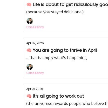
🧠 Life is about to get ridiculously good
(because you stayed delusional)
Case Kenny
Apr 07, 2026
🧠 You are going to thrive in April
... that is simply what's happening
Case Kenny
Apr 01, 2026
🧠 It's all going to work out
(the univerese rewards people who believe th