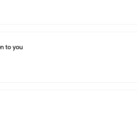
en to you