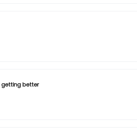
 getting better