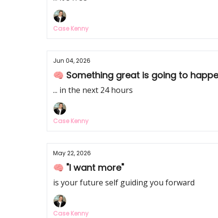
Case Kenny
Jun 04, 2026
🧠 Something great is going to happ
... in the next 24 hours
Case Kenny
May 22, 2026
🧠 "I want more"
is your future self guiding you forward
Case Kenny