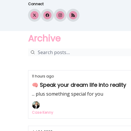
Connect
Archive
11 hours ago
🧠 Speak your dream life into reality
... plus something special for you
Case Kenny