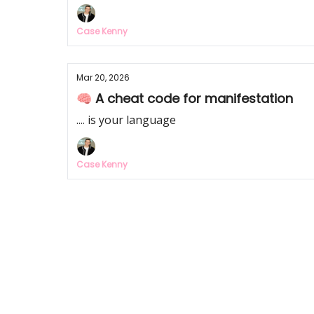
Case Kenny
Mar 20, 2026
🧠 A cheat code for manifestation
.... is your language
Case Kenny